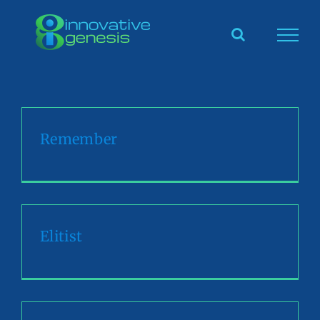
Skip
to
content
Remember
Elitist