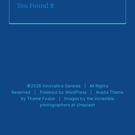
You Found It
©
2026 Innovative Genesis | All Rights
Reserved | Powered by
WordPress
| Avada Theme
by
Theme Fusion
| Images by the incredible
photographers at
Unsplash