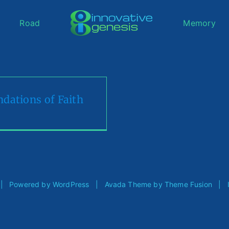
Road
Memory
dations of Faith
d | Powered by
WordPress
| Avada Theme by
Theme Fusion
| Im