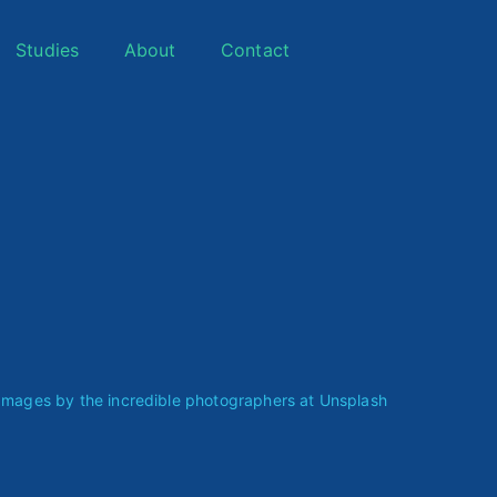
Studies
About
Contact
ages by the incredible photographers at
Unsplash