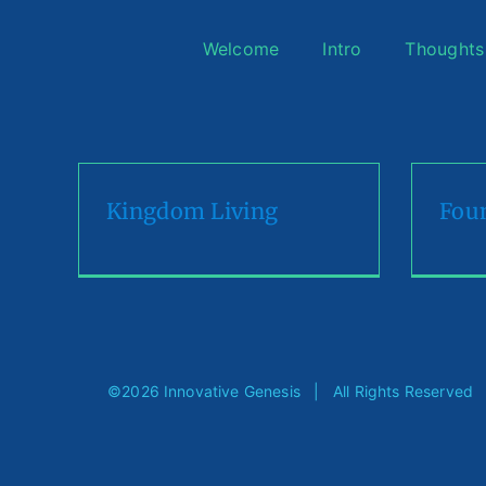
Skip
to
Welcome
Intro
Thoughts
content
Kingdom Living
Foun
©
2026 Innovative Genesis | All Rights Reserve