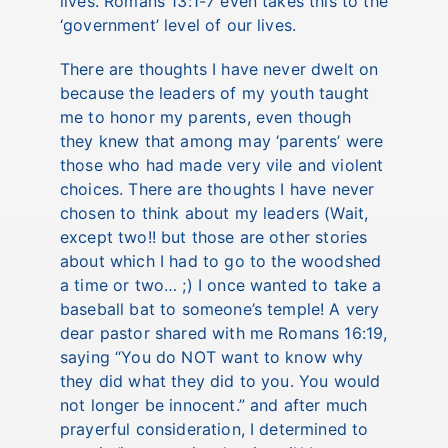
lives.
Romans 13:1-7
even takes this to the
‘government’ level of our lives.
There are thoughts I have never dwelt on
because the leaders of my youth taught
me to honor my parents, even though
they knew that among may ‘parents’ were
those who had made very vile and violent
choices. There are thoughts I have never
chosen to think about my leaders (Wait,
except two!! but those are other stories
about which I had to go to the woodshed
a time or two… ;) I once wanted to take a
baseball bat to someone’s temple! A very
dear pastor shared with me
Romans 16:19
,
saying “You do NOT want to know why
they did what they did to you. You would
not longer be innocent.” and after much
prayerful consideration, I determined to