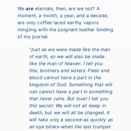
We
are
eternals, then, are we not? A
moment, a month, a year, and a decade,
are only coffee laced earthy vapors
mingling with the poignant leather binding
of my journal.
“Just as we were made like the man
of earth, so we will also be made
like the man of heaven. I tell you
this, brothers and sisters: Flesh and
blood cannot have a part in the
kingdom of God. Something that will
ruin cannot have a part in something
that never ruins. But look! I tell you
this secret: We will not all sleep in
death, but we will all be changed. It
will take only a second–as quickly as
an eye blinks–when the last trumpet