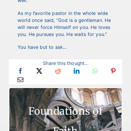
well.
As my favorite pastor in the whole wide
world once said, “God is a gentleman. He
will never force Himself on you. He loves
you. He pursues you. He waits for you.”
You have but to ask…
Share this thought...
Foundations of Faith
Foundations of
There are two reasons for failure to live a
victorious Christian life. The first reason is
that some who are trying to live like
Faith