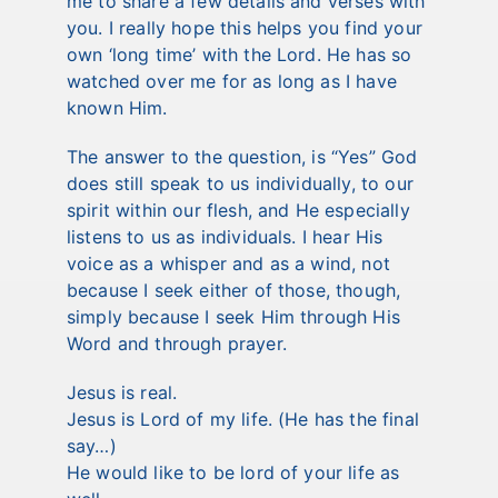
me to share a few details and verses with
you. I really hope this helps you find your
own ‘long time’ with the Lord. He has so
watched over me for as long as I have
known Him.
The answer to the question, is “Yes” God
does still speak to us individually, to our
spirit within our flesh, and He especially
listens to us as individuals. I hear His
voice as a whisper and as a wind, not
because I seek either of those, though,
simply because I seek Him through His
Word and through prayer.
Jesus is real.
Jesus is Lord of my life. (He has the final
say…)
He would like to be lord of your life as