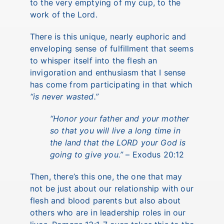
to the very emptying of my cup, to the
work of the Lord.
There is this unique, nearly euphoric and
enveloping sense of fulfillment that seems
to whisper itself into the flesh an
invigoration and enthusiasm that I sense
has come from participating in that which
“is never wasted.”
“Honor your father and your mother
so that you will live a long time in
the land that the LORD your God is
going to give you.”
– Exodus 20:12
Then, there’s this one, the one that may
not be just about our relationship with our
flesh and blood parents but also about
others who are in leadership roles in our