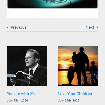
Previous
Next
Love Your Children
Reality is…
July 24th, 2026
July 23rd, 2026