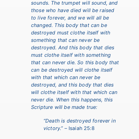
sounds. The trumpet will sound, and
those who have died will be raised
to live forever, and we will all be
changed. This body that can be
destroyed must clothe itself with
something that can never be
destroyed. And this body that dies
must clothe itself with something
that can never die. So this body that
can be destroyed will clothe itself
with that which can never be
destroyed, and this body that dies
will clothe itself with that which can
never die. When this happens, this
Scripture will be made true:
“Death is destroyed forever in
victory.”
– Isaiah 25:8