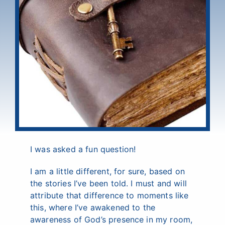
I was asked a fun question!
I am a little different, for sure, based on
the stories I’ve been told. I must and will
attribute that difference to moments like
this, where I’ve awakened to the
awareness of God’s presence in my room,