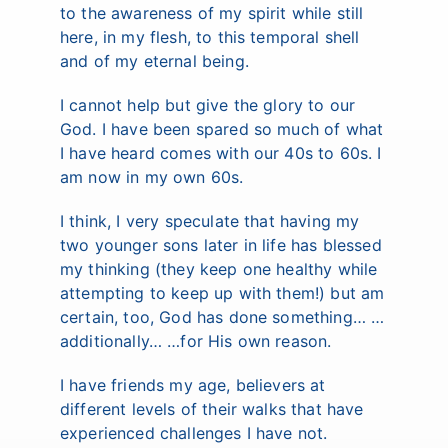
to the awareness of my spirit while still
here, in my flesh, to this temporal shell
and of my eternal being.
I cannot help but give the glory to our
God. I have been spared so much of what
I have heard comes with our 40s to 60s. I
am now in my own 60s.
I think, I very speculate that having my
two younger sons later in life has blessed
my thinking (they keep one healthy while
attempting to keep up with them!) but am
certain, too, God has done something… …
additionally… …for His own reason.
I have friends my age, believers at
different levels of their walks that have
experienced challenges I have not.