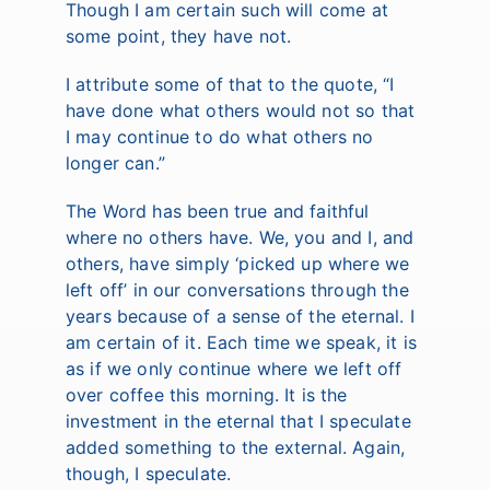
Though I am certain such will come at
some point, they have not.
I attribute some of that to the quote, “I
have done what others would not so that
I may continue to do what others no
longer can.”
The Word has been true and faithful
where no others have. We, you and I, and
others, have simply ‘picked up where we
left off’ in our conversations through the
years because of a sense of the eternal. I
am certain of it. Each time we speak, it is
as if we only continue where we left off
over coffee this morning. It is the
investment in the eternal that I speculate
added something to the external. Again,
though, I speculate.