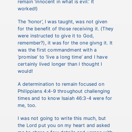
remain ‘innocent in what is evil.’ It
worked!)
The ‘honor’, I was taught, was not given
for the benefit of those receiving it. (They
were
instructed
to give it to God,
remember?), it was for the one givng it. It
was the first commandment with a
‘promise’ to ‘live a long time’ and I have
certainly lived longer than I thought I
would!
A determination to remain focused on
Philippians 4:4-9
throughout challenging
times and to know
Isaiah 46:3-4
were for
me, too.
I was not going to write this much, but
the Lord put you on my heart and asked