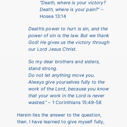
“Death, where is your victory?
Death, where is your pain?”
–
Hosea 13:14
Death’s power to hurt is sin, and the
power of sin is the law. But we thank
God! He gives us the victory through
our Lord Jesus Christ.
So my dear brothers and sisters,
stand strong.
Do not let anything move you.
Always give yourselves fully to the
work of the Lord, because you know
that your work in the Lord is never
wasted.”
– 1 Corinthians 15:49-58
Herein lies the answer to the question,
then. I have learned to give myself fully,