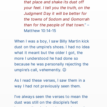
that place and shake its dust off
your feet. I tell you the truth, on the
Judgment Day it will be better for
the towns of Sodom and Gomorrah
than for the people of that town.
”
–
Matthew 10:14-15
When I was a boy, I saw Billy Martin kick
dust on the umpire’s shoes. I had no idea
what it meant but the older I got, the
more I understood he had done so
because he was personally rejecting the
umpire’s call, vehemently. 😉
As I read these verses, I saw them in a
way I had not previously seen them.
I’ve always seen the verses to mean the
dust was still on the disciple’s feet