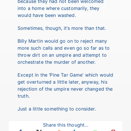
because they had not been welcomed
into a home where customarily, they
would have been washed.
Sometimes, though, it’s more than that.
Billy Martin would go on to reject many
more such calls and even go so far as to
throw dirt on an umpire and attempt to
orchestrate the murder of another.
Except in the ‘Pine Tar Game’ which would
get overturned a little later, anyway, his
rejection of the umpire never changed the
truth.
Just a little something to consider.
Share this thought...