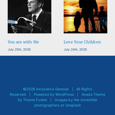
You are with Me
Love Your Children
July 25th, 2026
July 24th, 2026
©
2026 Innovative Genesis | All Rights
Reserved | Powered by
WordPress
| Avada Theme
by
Theme Fusion
| Images by the incredible
photographers at
Unsplash