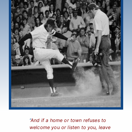
“
And if a home or town refuses to
welcome you or listen to you, leave