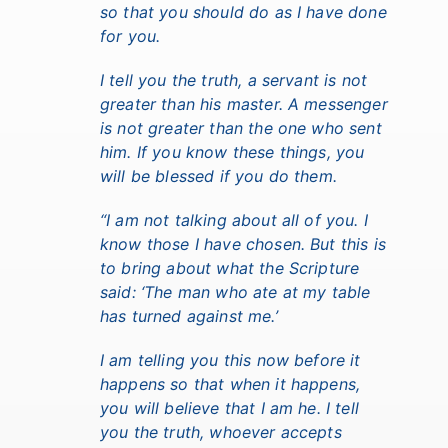
so that you should do as I have done
for you.
I tell you the truth, a servant is not
greater than his master. A messenger
is not greater than the one who sent
him. If you know these things, you
will be blessed if you do them.
“I am not talking about all of you.
I
know those I have chosen.
But this is
to bring about what the Scripture
said: ‘The man who ate at my table
has turned against me.’
I am telling you this now before it
happens so that when it happens,
you will believe that I am he.
I tell
you the truth, whoever accepts