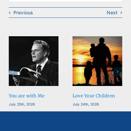
Previous
Next
You are with Me
Love Your Children
July 25th, 2026
July 24th, 2026