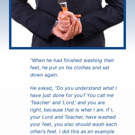
“When he had finished washing their
feet, he put on his clothes and sat
down again.
He asked, “Do you understand what I
have just done for you?
You call me
‘Teacher’ and ‘Lord,’ and you are
right, because that is what I am.
If I,
your Lord and Teacher, have washed
your feet, you also should wash each
other’s feet.
I did this as an example