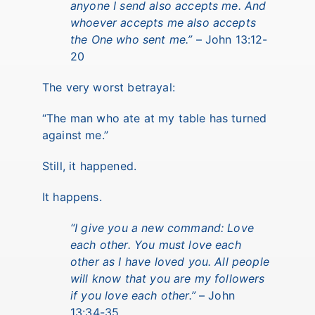
anyone I send also accepts me. And
whoever accepts me also accepts
the One who sent me.”
– John 13:12-
20
The very worst betrayal:
“The man who ate at my table has turned
against me.”
Still, it happened.
It happens.
“I give you a new command: Love
each other. You must love each
other as I have loved you. All people
will know that you are my followers
if you love each other.”
– John
13:34-35