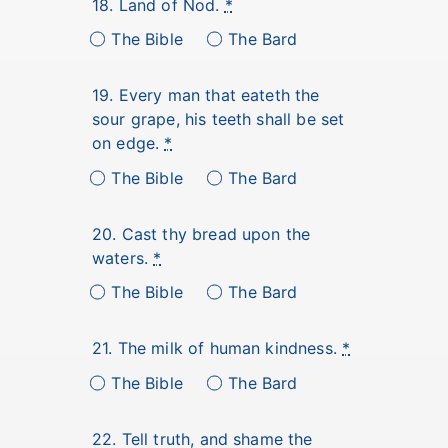
18. Land of Nod.
*
The Bible
The Bard
19. Every man that eateth the
sour grape, his teeth shall be set
on edge.
*
The Bible
The Bard
20. Cast thy bread upon the
waters.
*
The Bible
The Bard
21. The milk of human kindness.
*
The Bible
The Bard
22. Tell truth, and shame the