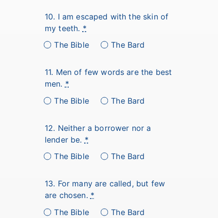
10. I am escaped with the skin of
my teeth.
*
The Bible
The Bard
11. Men of few words are the best
men.
*
The Bible
The Bard
12. Neither a borrower nor a
lender be.
*
The Bible
The Bard
13. For many are called, but few
are chosen.
*
The Bible
The Bard