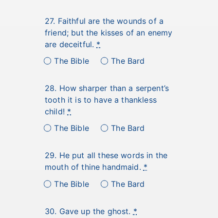
27. Faithful are the wounds of a
friend; but the kisses of an enemy
are deceitful.
*
The Bible
The Bard
28. How sharper than a serpent’s
tooth it is to have a thankless
child!
*
The Bible
The Bard
29. He put all these words in the
mouth of thine handmaid.
*
The Bible
The Bard
30. Gave up the ghost.
*