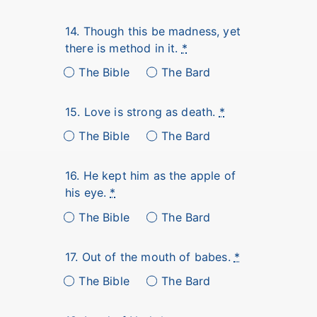
14. Though this be madness, yet
there is method in it.
*
The Bible
The Bard
15. Love is strong as death.
*
The Bible
The Bard
16. He kept him as the apple of
his eye.
*
The Bible
The Bard
17. Out of the mouth of babes.
*
The Bible
The Bard