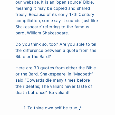
our website. It is an ‘open source’ Bible,
meaning it may be copied and shared
freely. Because of its early 17th Century
compiliation, some say it sounds ‘just like
Shakespeare’ referring to the famous
bard, William Shakespeare.
Do you think so, too? Are you able to tell
the difference between a quote from the
Bible or the Bard?
Here are 30 quotes from either the Bible
or the Bard. Shakespeare, in “Macbeth”,
said “Cowards die many times before
their deaths; The valiant never taste of
death but once”. Be valiant!
1. To thine own self be true.
*