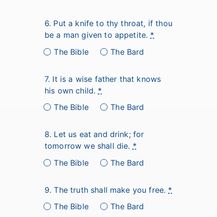
6. Put a knife to thy throat, if thou
be a man given to appetite.
*
The Bible
The Bard
7. It is a wise father that knows
his own child.
*
The Bible
The Bard
8. Let us eat and drink; for
tomorrow we shall die.
*
The Bible
The Bard
9. The truth shall make you free.
*
The Bible
The Bard