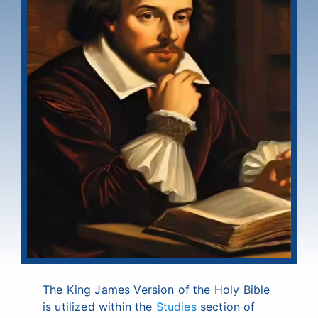
The King James Version of the Holy Bible
is utilized within the
Studies
section of