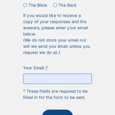
The Bible
The Bard
If you would like to receive a
copy of your responses and the
answers, please enter your email
below.
(We do not store your email nor
will we send you email unless you
request we do so.)
Your Email
*
* These fields are required to be
filled in for the form to be sent.