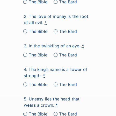
The Bible
The Bard
2. The love of money is the root
of all evil.
*
The Bible
The Bard
3. In the twinkling of an eye.
*
The Bible
The Bard
4. The king’s name is a tower of
strength.
*
The Bible
The Bard
5. Uneasy lies the head that
wears a crown.
*
The Bible
The Bard