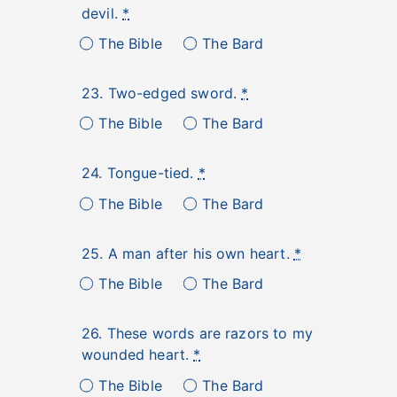
devil.
*
The Bible
The Bard
23. Two-edged sword.
*
The Bible
The Bard
24. Tongue-tied.
*
The Bible
The Bard
25. A man after his own heart.
*
The Bible
The Bard
26. These words are razors to my
wounded heart.
*
The Bible
The Bard