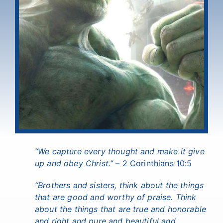
“We capture every thought and make it give
up and obey Christ.”
– 2 Corinthians 10:5
“Brothers and sisters, think about the things
that are good and worthy of praise. Think
about the things that are true and honorable
and right and pure and beautiful and