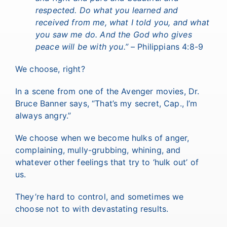
respected. Do what you learned and
received from me, what I told you, and what
you saw me do. And the God who gives
peace will be with you.”
– Philippians 4:8-9
We choose, right?
In a scene from one of the Avenger movies, Dr.
Bruce Banner says, “That’s my secret, Cap., I’m
always angry.”
We choose when we become hulks of anger,
complaining, mully-grubbing, whining, and
whatever other feelings that try to ‘hulk out’ of
us.
They’re hard to control, and sometimes we
choose not to with devastating results.