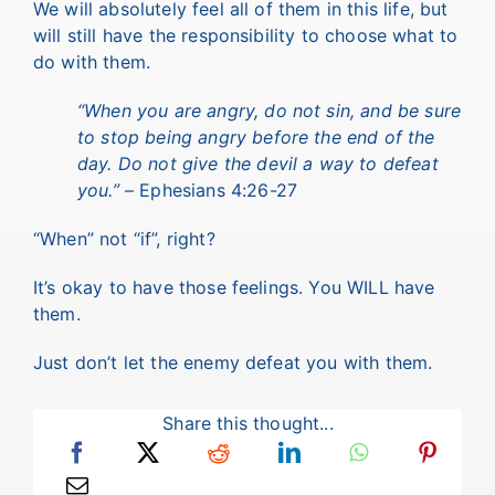
We will absolutely feel all of them in this life, but
will still have the responsibility to choose what to
do with them.
“When you are angry, do not sin, and be sure
to stop being angry before the end of the
day. Do not give the devil a way to defeat
you.”
– Ephesians 4:26-27
“When” not “if”, right?
It’s okay to have those feelings. You WILL have
them.
Just don’t let the enemy defeat you with them.
Share this thought...