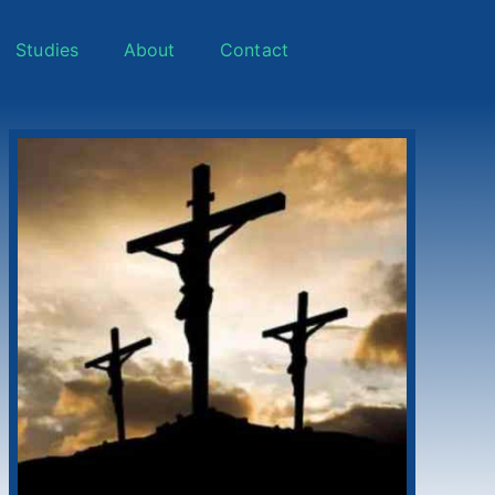
Studies
About
Contact