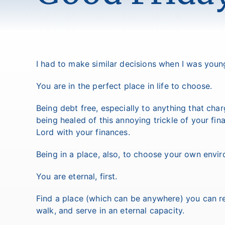
I had to make similar decisions when I was youn
You are in the perfect place in life to choose.
Being debt free, especially to anything that charg
being healed of this annoying trickle of your fi
Lord with your finances.
Being in a place, also, to choose your own enviro
You are eternal, first.
Find a place (which can be anywhere) you can re
walk, and serve in an eternal capacity.