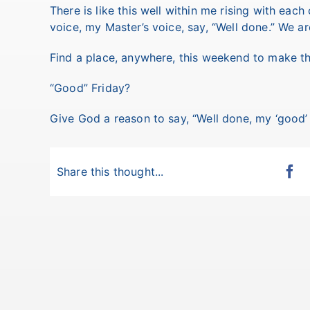
There is like this well within me rising with each
voice, my Master’s voice, say, “Well done.” We are
Find a place, anywhere, this weekend to make th
“Good” Friday?
Give God a reason to say, “Well done, my ‘good’ a
Share this thought...