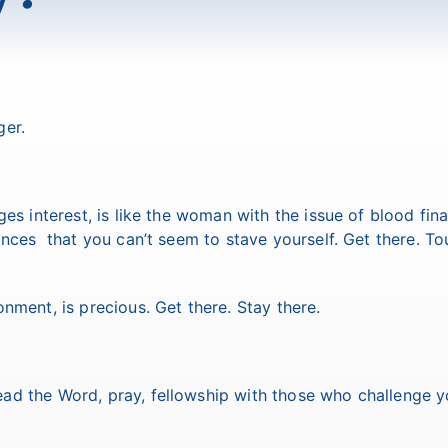
ger.
es interest, is like the woman with the issue of blood fina
nances that you can’t seem to stave yourself. Get there. To
nment, is precious. Get there. Stay there.
ad the Word, pray, fellowship with those who challenge y