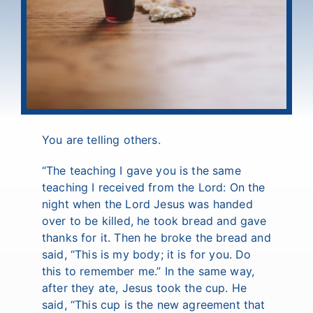
You are telling others.
“The teaching I gave you is the same
teaching I received from the Lord: On the
night when the Lord Jesus was handed
over to be killed, he took bread and gave
thanks for it. Then he broke the bread and
said, “This is my body; it is for you. Do
this to remember me.” In the same way,
after they ate, Jesus took the cup. He
said, “This cup is the new agreement that