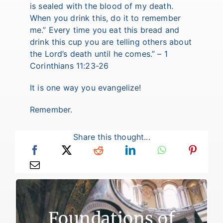
is sealed with the blood of my death.
When you drink this, do it to remember
me.” Every time you eat this bread and
drink this cup you are telling others about
the Lord’s death until he comes.” – 1
Corinthians 11:23-26
It is one way you evangelize!
Remember.
Share this thought...
Foundations of Faith
Foundations of
There are two reasons for failure to live a