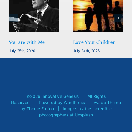
You are with Me
Love Your Children
July 25th, 2026
July 24th, 2026
©
2026 Innovative Genesis | All Rights
Reserved | Powered by
WordPress
| Avada Theme
by
Theme Fusion
| Images by the incredible
photographers at
Unsplash