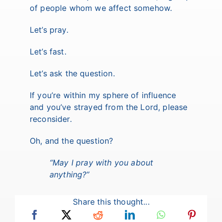
of people whom we affect somehow.
Let’s pray.
Let’s fast.
Let’s ask the question.
If you’re within my sphere of influence
and you’ve strayed from the Lord, please
reconsider.
Oh, and the question?
“May I pray with you about
anything?”
Share this thought...