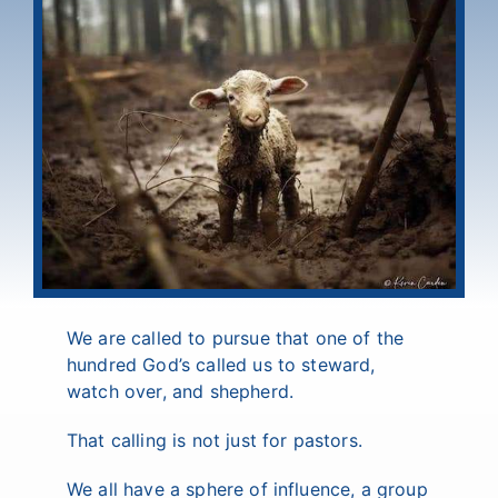
We are called to pursue that one of the
hundred God’s called us to steward,
watch over, and shepherd.
That calling is not just for pastors.
We all have a sphere of influence, a group