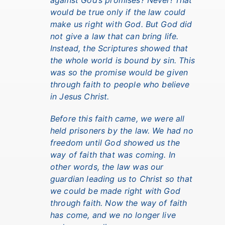
against God’s promises? Never! That
would be true only if the law could
make us right with God. But God did
not give a law that can bring life.
Instead, the Scriptures showed that
the whole world is bound by sin. This
was so the promise would be given
through faith to people who believe
in Jesus Christ.
Before this faith came, we were all
held prisoners by the law. We had no
freedom until God showed us the
way of faith that was coming. In
other words, the law was our
guardian leading us to Christ so that
we could be made right with God
through faith. Now the way of faith
has come, and we no longer live