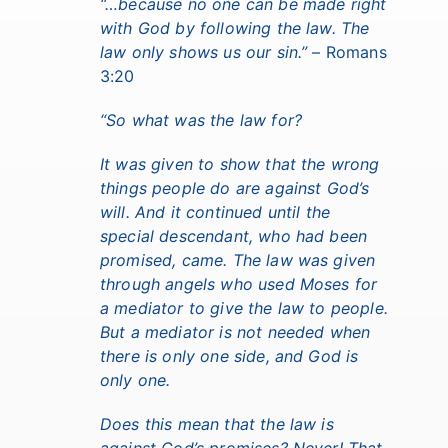
“…because no one can be made right
with God by following the law. The
law only shows us our sin.”
– Romans
3:20
“So what was the law for?
It was given to show that the wrong
things people do are against God’s
will. And it continued until the
special descendant, who had been
promised, came. The law was given
through angels who used Moses for
a mediator to give the law to people.
But a mediator is not needed when
there is only one side, and God is
only one.
Does this mean that the law is