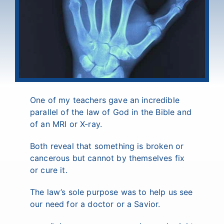
One of my teachers gave an incredible
parallel of the law of God in the Bible and
of an MRI or X-ray.
Both reveal that something is broken or
cancerous but cannot by themselves fix
or cure it.
The law’s sole purpose was to help us see
our need for a doctor or a Savior.