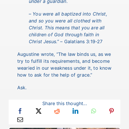
under a guardian.
– You were all baptized into Christ,
and so you were all clothed with
Christ. This means that you are all
children of God through faith in
Christ Jesus.”
– Galatians 3:19-27
Augustine wrote, “The law binds us, as we
try to fulfill its requirements, and become
wearied in our weakness under it, to know
how to ask for the help of grace.”
Ask.
Share this thought...