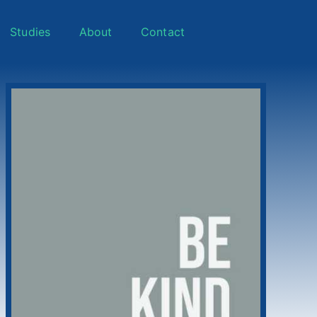
Studies
About
Contact