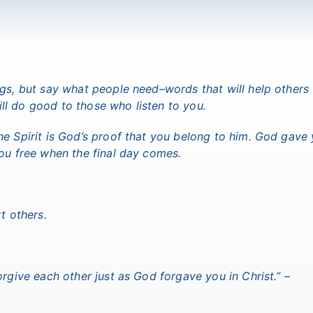
ngs, but say what people need–words that will help others
l do good to those who listen to you.
he Spirit is God’s proof that you belong to him. God gave
you free when the final day comes.
t others.
orgive each other just as God forgave you in Christ.”
–