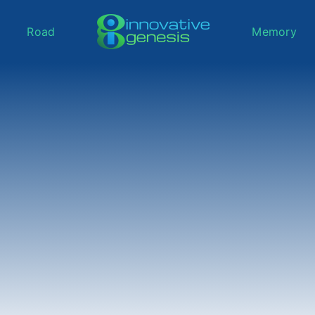
Road
Memory