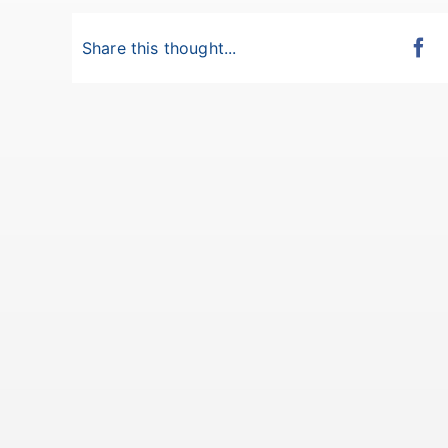
Share this thought...