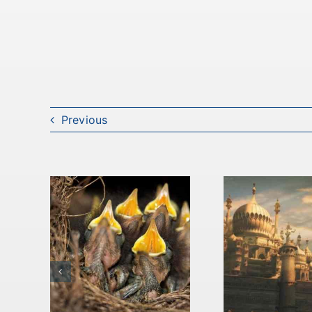
Previous