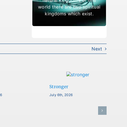
which result in being cast
world there are two spiritual
out.
kingdoms which exist.
Next
Stronger
26
July 6th, 2026