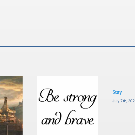
Stay
July 7th, 20