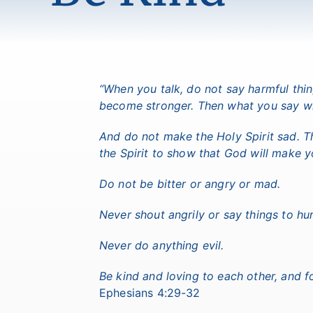
“When you talk, do not say harmful thi
become stronger. Then what you say wil
And do not make the Holy Spirit sad. T
the Spirit to show that God will make 
Do not be bitter or angry or mad.
Never shout angrily or say things to hur
Never do anything evil.
Be kind and loving to each other, and f
Ephesians 4:29-32