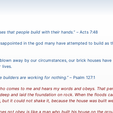
es that people build with their hands.”
– Acts 7:48
disappointed in the god many have attempted to build as t
 blown away by our circumstances, our brick houses have
 lives.
e builders are working for nothing.”
– Psalm 127:1
e who comes to me and hears my words and obeys. That pe
 deep and laid the foundation on rock. When the floods c
 but it could not shake it, because the house was built wel
es not obey is like a man who built his house on the gro