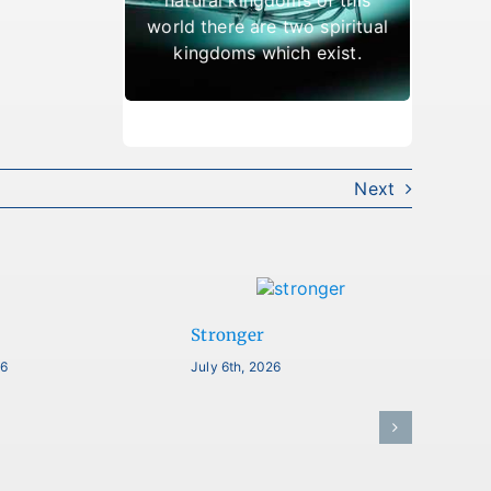
which result in being cast
world there are two spiritual
out.
kingdoms which exist.
Next
Stronger
26
July 6th, 2026