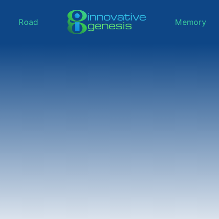
Road
Memory