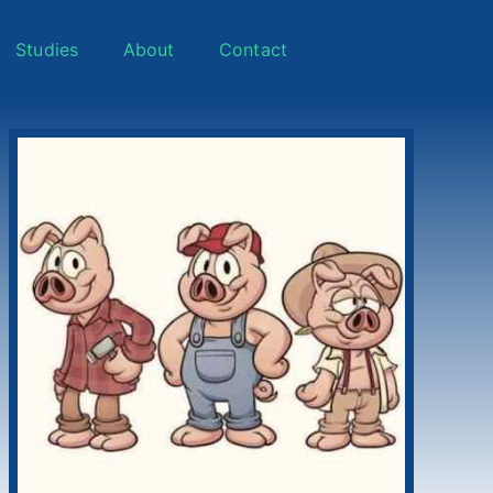
Studies
About
Contact