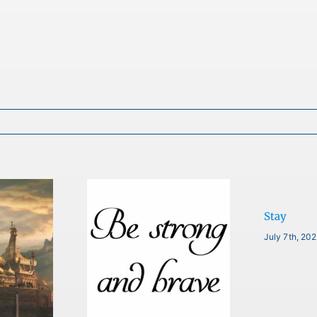
Stay
July 7th, 20