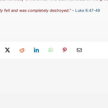
y fell and was completely destroyed.”
– Luke 6:47-49