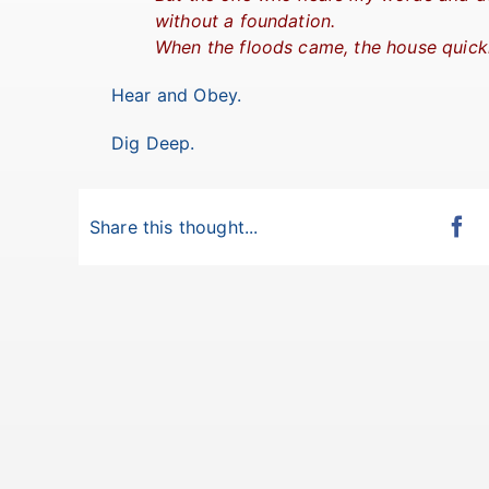
without a foundation.
When the floods came, the house quickl
Hear and Obey.
Dig Deep.
Share this thought...