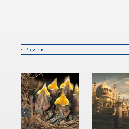
Previous