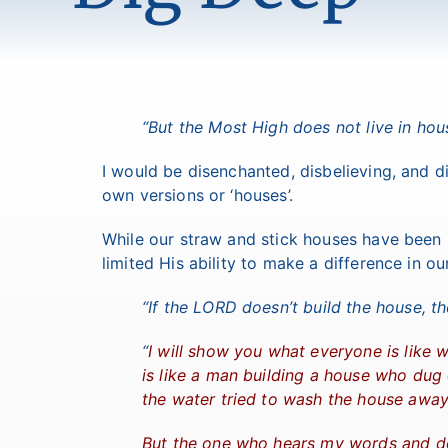
“But the Most High does not live in hous
I would be disenchanted, disbelieving, and 
own versions or ‘houses’.
While our straw and stick houses have been
limited His ability to make a difference in our
“If the LORD doesn’t build the house, th
“
I will show you what everyone is lik
is like a man building a house who dug
the water tried to wash the house away,
But the one who hears my words and do