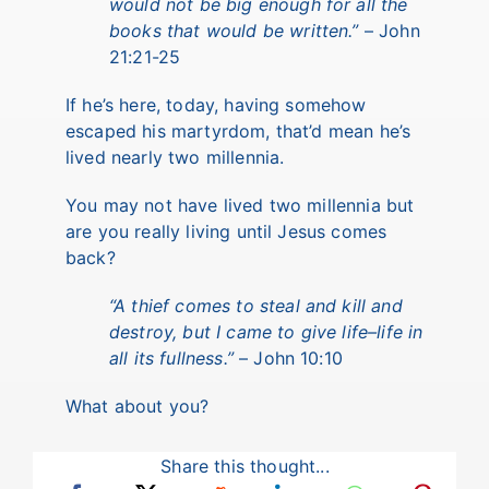
would not be big enough for all the
books that would be written.”
– John
21:21-25
If he’s here, today, having somehow
escaped his martyrdom, that’d mean he’s
lived nearly two millennia.
You may not have lived two millennia but
are you really living until Jesus comes
back?
“A thief comes to steal and kill and
destroy, but I came to give life–life in
all its fullness.”
– John 10:10
What about you?
Share this thought...