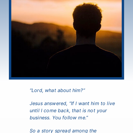
“Lord, what about him?”
Jesus answered, “If I want him to live
until I come back, that is not your
business. You follow me.”
So a story spread among the