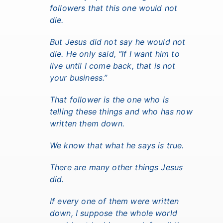
followers that this one would not
die.
But Jesus did not say he would not
die. He only said, “If I want him to
live until I come back, that is not
your business.”
That follower is the one who is
telling these things and who has now
written them down.
We know that what he says is true.
There are many other things Jesus
did.
If every one of them were written
down, I suppose the whole world