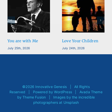
You are with Me
Love Your Children
July 25th, 2026
July 24th, 2026
©
2026 Innovative Genesis | All Rights
Reserved | Powered by
WordPress
| Avada Theme
by
Theme Fusion
| Images by the incredible
photographers at
Unsplash