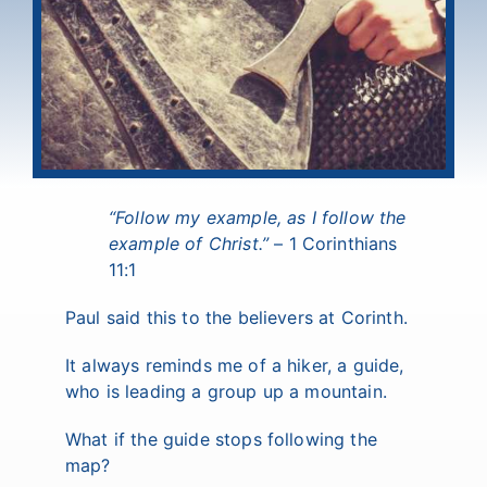
“
Follow my example, as I follow the
example of Christ.
”
– 1 Corinthians
11:1
Paul said this to the believers at Corinth.
It always reminds me of a hiker, a guide,
who is leading a group up a mountain.
What if the guide stops following the
map?