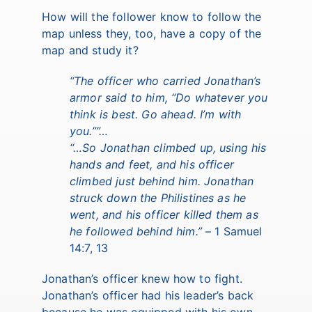
How will the follower know to follow the
map unless they, too, have a copy of the
map and study it?
“
The officer who carried Jonathan’s
armor said to him, “Do whatever you
think is best. Go ahead. I’m with
you.
””…
“
…So Jonathan climbed up, using his
hands and feet, and his officer
climbed just behind him. Jonathan
struck down the Philistines as he
went, and his officer killed them as
he followed behind him.
”
– 1 Samuel
14:7, 13
Jonathan’s officer knew how to fight.
Jonathan’s officer had his leader’s back