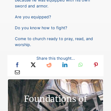
because he was equipped with his own
sword and armor.
Are you equipped?
Do you know how to fight?
Come to church ready to pray, read, and
worship.
Share this thought...
Foundations of Faith
Foundations of
There are two reasons for failure to live a
victorious Christian life. The first reason is