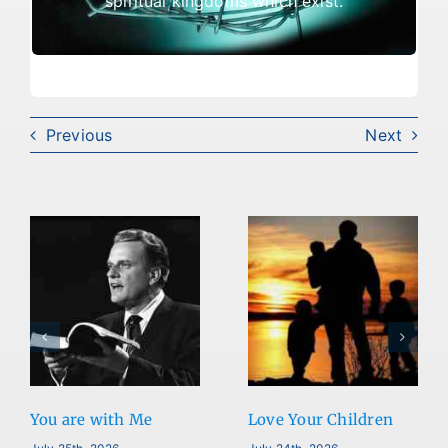
spiritual kingdoms which exist.
out.
Previous
Next
You are with Me
Love Your Children