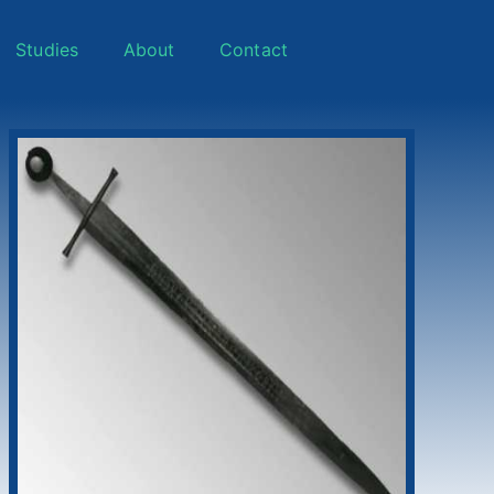
Studies
About
Contact