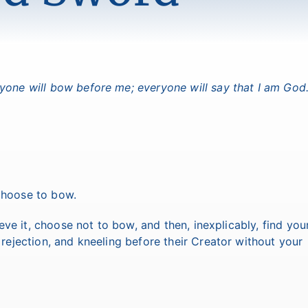
veryone will bow before me; everyone will say that I am God.
d choose to bow.
lieve it, choose not to bow, and then, inexplicably, find you
 rejection, and kneeling before their Creator without your