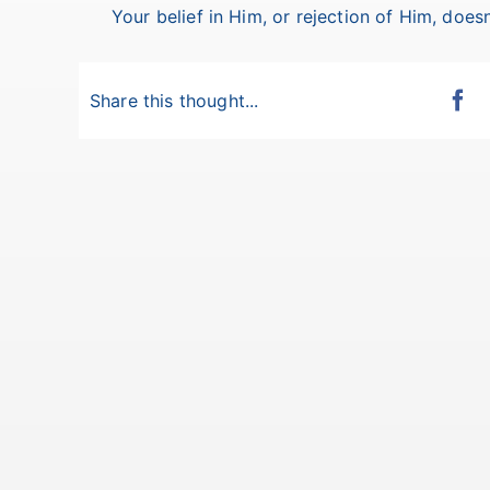
Your belief in Him, or rejection of Him, doesn
Share this thought...