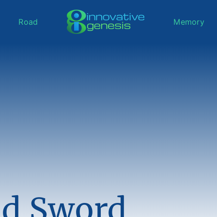
Road
Memory
d Sword