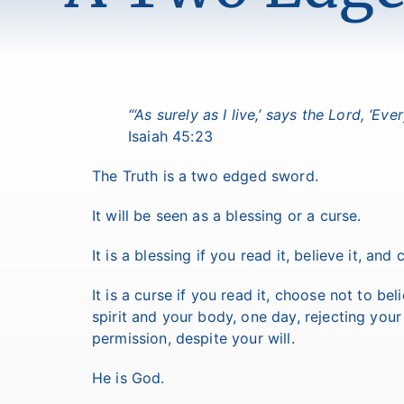
“‘As surely as I live,’ says the Lord, ‘E
Isaiah 45:23
The Truth is a two edged sword.
It will be seen as a blessing or a curse.
It is a blessing if you read it, believe it, an
It is a curse if you read it, choose not to be
spirit and your body, one day, rejecting your
permission, despite your will.
He is God.