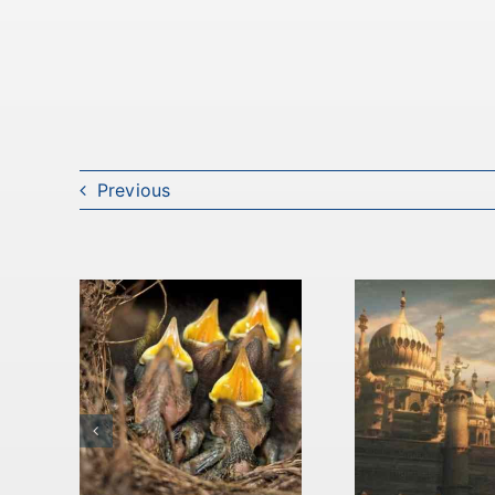
Previous