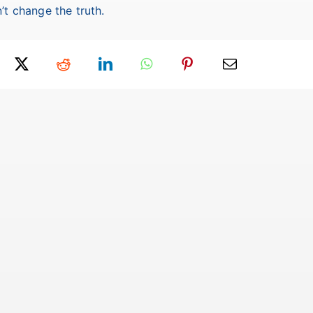
’t change the truth.