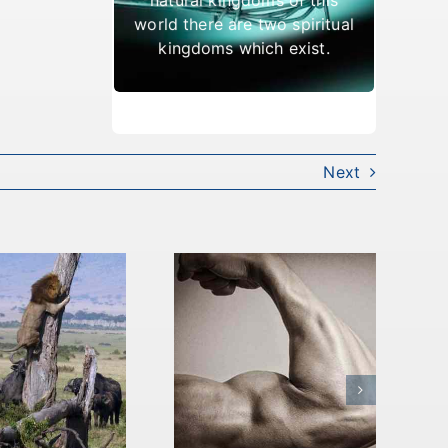
which result in being cast
world there are two spiritual
out.
kingdoms which exist.
Next