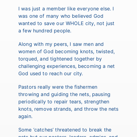
I was just a member like everyone else. I
was one of many who believed God
wanted to save our WHOLE city, not just
a few hundred people.
Along with my peers, I saw men and
women of God becoming knots, twisted,
torqued, and tightened together by
challenging experiences, becoming a net
God used to reach our city.
Pastors really were the fishermen
throwing and guiding the nets, pausing
periodically to repair tears, strengthen
knots, remove strands, and throw the nets
again.
Some ‘catches’ threatened to break the