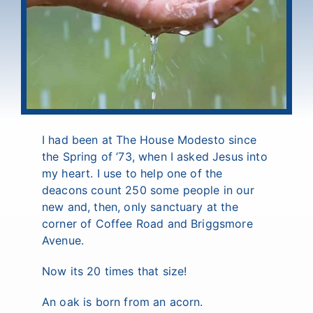
I had been at The House Modesto since
the Spring of ’73, when I asked Jesus into
my heart. I use to help one of the
deacons count 250 some people in our
new and, then, only sanctuary at the
corner of Coffee Road and Briggsmore
Avenue.
Now its 20 times that size!
An oak is born from an acorn.