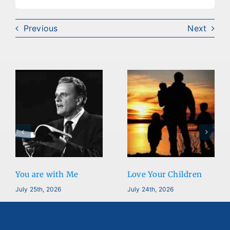
Previous
Next
You are with Me
Love Your Children
July 25th, 2026
July 24th, 2026