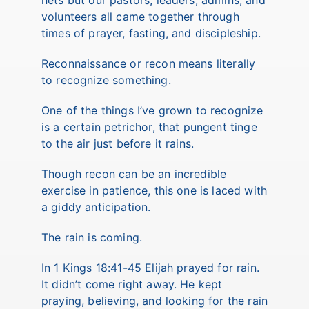
nets but our pastors, leaders, admins, and
volunteers all came together through
times of prayer, fasting, and discipleship.
Reconnaissance or recon means literally
to recognize something.
One of the things I’ve grown to recognize
is a certain petrichor, that pungent tinge
to the air just before it rains.
Though recon can be an incredible
exercise in patience, this one is laced with
a giddy anticipation.
The rain is coming.
In 1 Kings 18:41-45 Elijah prayed for rain.
It didn’t come right away. He kept
praying, believing, and looking for the rain